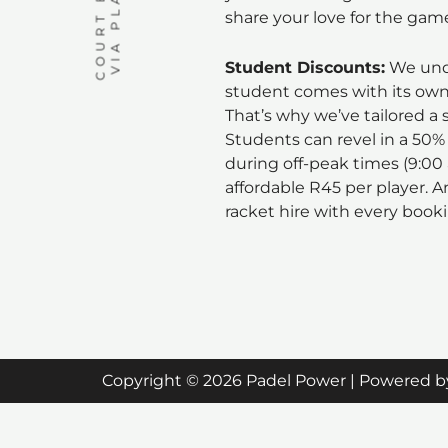
share your love for the gam
Student Discounts:
We unde
student comes with its own 
That’s why we’ve tailored a s
Students can revel in a 50%
during off-peak times (9:00
affordable R45 per player. A
racket hire with every book
Copyright © 2026 Padel Power | Powered b