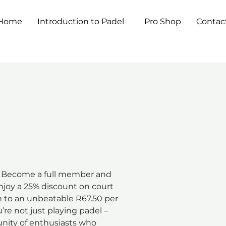
Home
Introduction to Padel
Pro Shop
Contac
Become a full member and
Enjoy a 25% discount on court
n to an unbeatable R67.50 per
’re not just playing padel –
unity of enthusiasts who