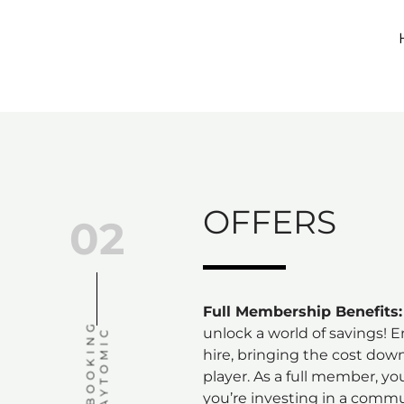
Skip
to
content
OFFERS
02
Full Membership Benefits:
C
O
U
R
T
B
O
O
K
I
N
G
V
I
A
P
L
A
Y
T
O
M
I
unlock a world of savings! 
C
hire, bringing the cost dow
player. As a full member, you
you’re investing in a comm