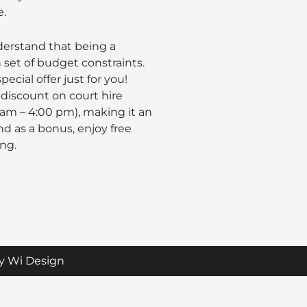
e.
rstand that being a
set of budget constraints.
pecial offer just for you!
 discount on court hire
 am – 4:00 pm), making it an
nd as a bonus, enjoy free
ing.
y Wi Design